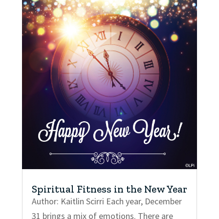
Spiritual Fitness in the New Year
Author: Kaitlin Scirri Each year, December
31 brings a mix of emotions. There are