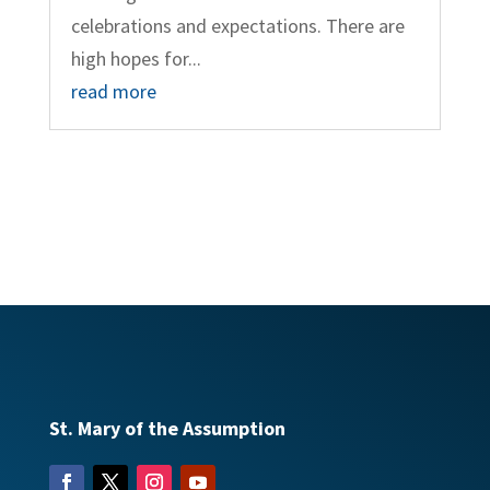
celebrations and expectations. There are
high hopes for...
read more
St. Mary of the Assumption