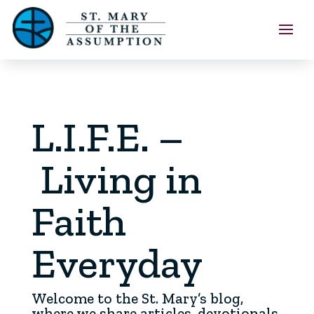
L.I.F.E. –
Living in
Faith
Everyday
Welcome to the St. Mary’s blog,
where we share articles, devotionals,