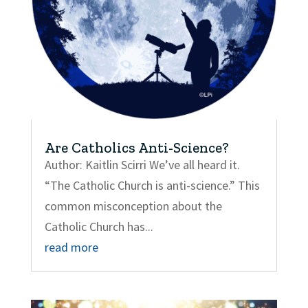
Are Catholics Anti-Science?
Author: Kaitlin Scirri We’ve all heard it.
“The Catholic Church is anti-science.” This
common misconception about the
Catholic Church has...
read more