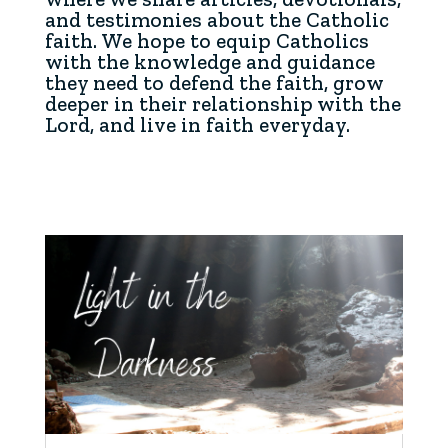
and testimonies about the Catholic
faith. We hope to equip Catholics
with the knowledge and guidance
they need to defend the faith, grow
deeper in their relationship with the
Lord, and live in faith everyday.