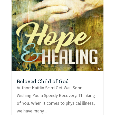
Beloved Child of God
Author: Kaitlin Scirri Get Well Soon.
Wishing You a Speedy Recovery. Thinking
of You. When it comes to physical illness,
we have many...