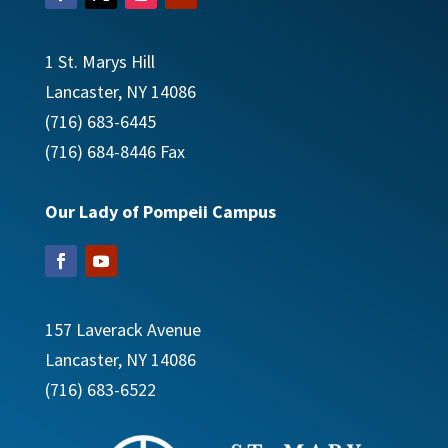
1 St. Marys Hill
Lancaster, NY 14086
(716) 683-6445
(716) 684-8446 Fax
Our Lady of Pompeii Campus
157 Laverack Avenue
Lancaster, NY 14086
​(716) 683-6522