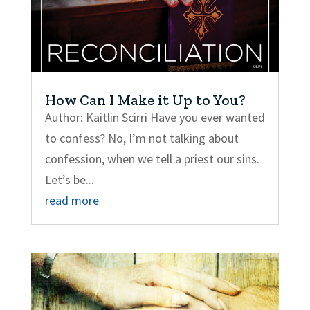
How Can I Make it Up to You?
Author: Kaitlin Scirri Have you ever wanted
to confess? No, I’m not talking about
confession, when we tell a priest our sins.
Let’s be...
read more