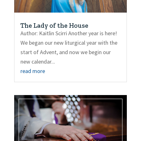
The Lady of the House
Author: Kaitlin Scirri Another year is here!
We began our new liturgical year with the
start of Advent, and now we begin our
new calendar...
read more