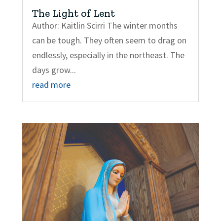
The Light of Lent
Author: Kaitlin Scirri The winter months
can be tough. They often seem to drag on
endlessly, especially in the northeast. The
days grow...
read more