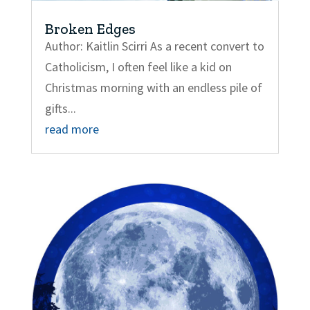
Broken Edges
Author: Kaitlin Scirri As a recent convert to
Catholicism, I often feel like a kid on
Christmas morning with an endless pile of
gifts...
read more