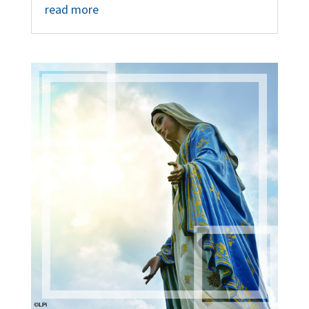
read more